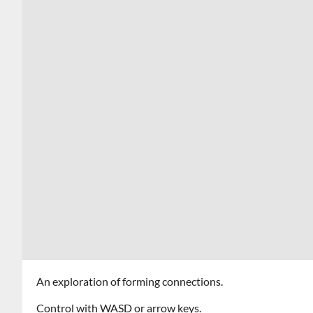
An exploration of forming connections.
Control with WASD or arrow keys.