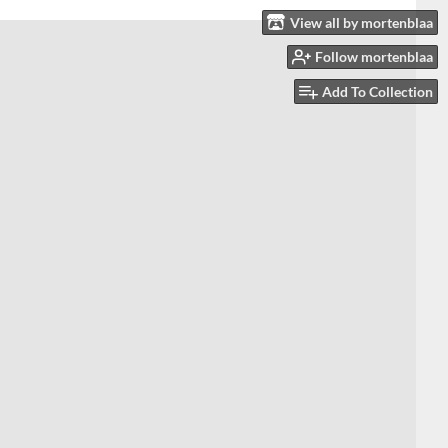
View all by mortenblaa
Follow mortenblaa
Add To Collection