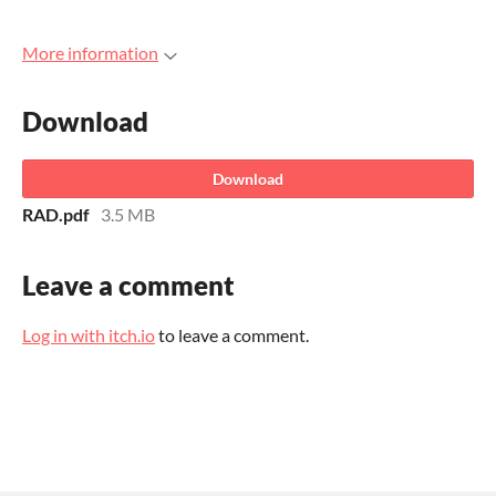
More information
Download
Download
RAD.pdf
3.5 MB
Leave a comment
Log in with itch.io
to leave a comment.