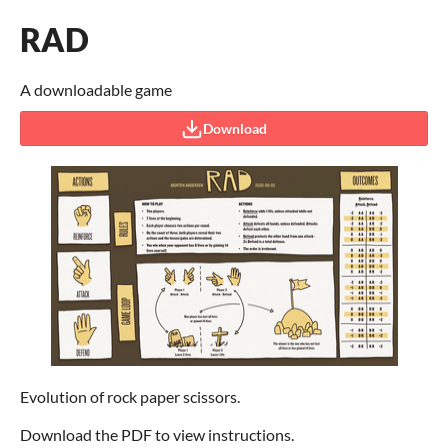
RAD
A downloadable game
Download
Evolution of rock paper scissors.
Download the PDF to view instructions.