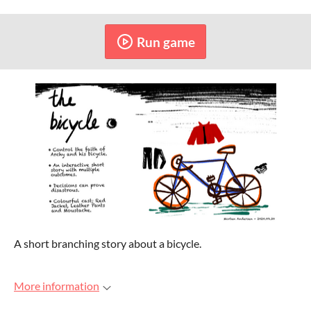
Run game
A short branching story about a bicycle.
More information