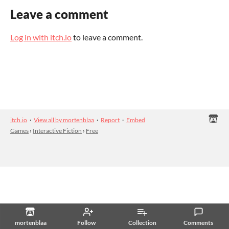
Leave a comment
Log in with itch.io
to leave a comment.
itch.io
·
View all by mortenblaa
·
Report
·
Embed
Games
›
Interactive Fiction
›
Free
mortenblaa
Follow
Collection
Comments