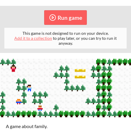
Run game
This game is not designed to run on your device.
Add it to a collection
to play later, or you can try to run it
anyway.
A game about family.