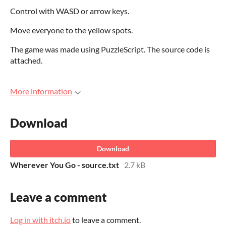
Control with WASD or arrow keys.
Move everyone to the yellow spots.
The game was made using PuzzleScript. The source code is
attached.
More information
Download
Download
Wherever You Go - source.txt
2.7 kB
Leave a comment
Log in with itch.io
to leave a comment.